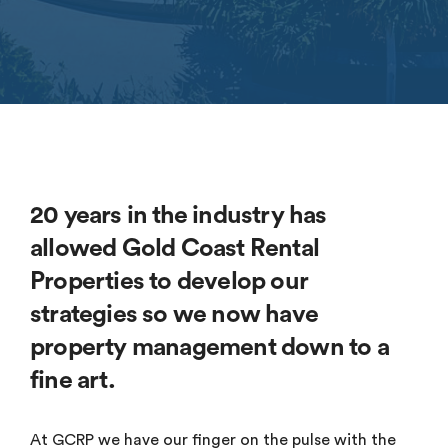
20 years in the industry has
allowed Gold Coast Rental
Properties to develop our
strategies so we now have
property management down to a
fine art.
At GCRP we have our finger on the pulse with the