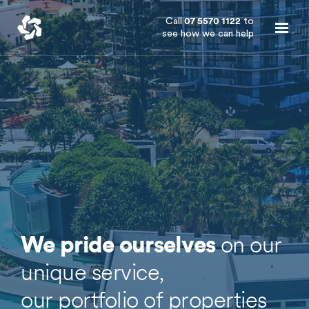
Call
07 5570 1122
to
see how we can help
on our
We pride ourselves
unique service,
our portfolio of properties