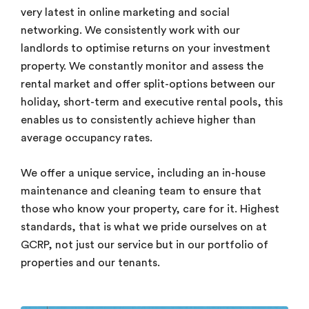
very latest in online marketing and social
networking. We consistently work with our
landlords to optimise returns on your investment
property. We constantly monitor and assess the
rental market and offer split-options between our
holiday, short-term and executive rental pools, this
enables us to consistently achieve higher than
average occupancy rates.
We offer a unique service, including an in-house
maintenance and cleaning team to ensure that
those who know your property, care for it. Highest
standards, that is what we pride ourselves on at
GCRP, not just our service but in our portfolio of
properties and our tenants.