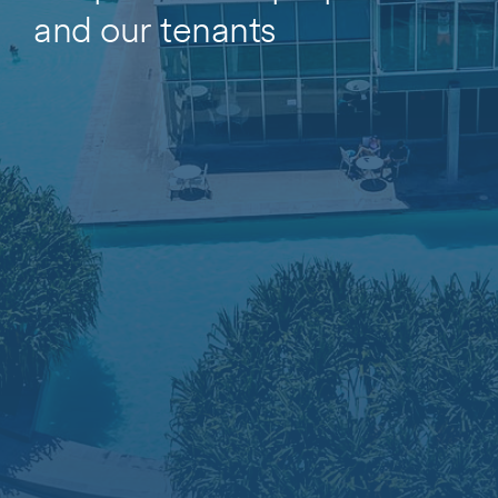
and our tenants