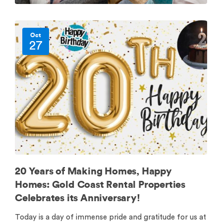
Oct
27
20 Years of Making Homes, Happy
Homes: Gold Coast Rental Properties
Celebrates its Anniversary!
Today is a day of immense pride and gratitude for us at