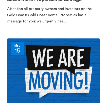
Attention all property owners and investors on the
Gold Coast! Gold Coast Rental Properties has a
message for you: we urgently nee...
May
15