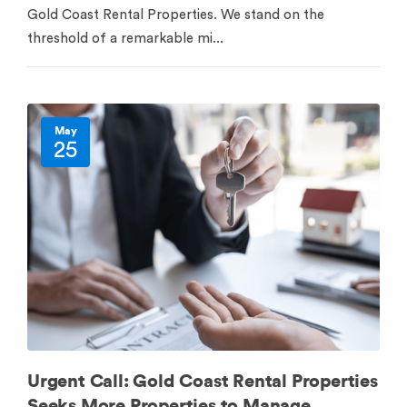
Gold Coast Rental Properties. We stand on the
threshold of a remarkable mi...
May
25
Urgent Call: Gold Coast Rental Properties
Seeks More Properties to Manage