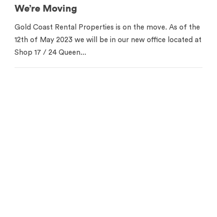
We’re Moving
Gold Coast Rental Properties is on the move. As of the
12th of May 2023 we will be in our new office located at
Shop 17 / 24 Queen...
Contact us for your free
appraisal
Get in touch to see how we can help you