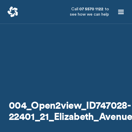
Call
07 5570 1122
to
see how we can help
004_Open2view_ID747028-
22401_21_Elizabeth_Avenu