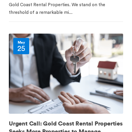
Gold Coast Rental Properties. We stand on the
threshold of a remarkable mi...
May
25
Urgent Call: Gold Coast Rental Properties
Seeks More Properties to Manage