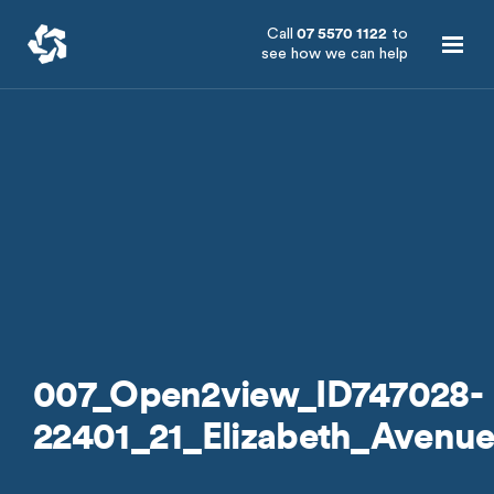
Call
07 5570 1122
to
see how we can help
007_Open2view_ID747028-
22401_21_Elizabeth_Avenu