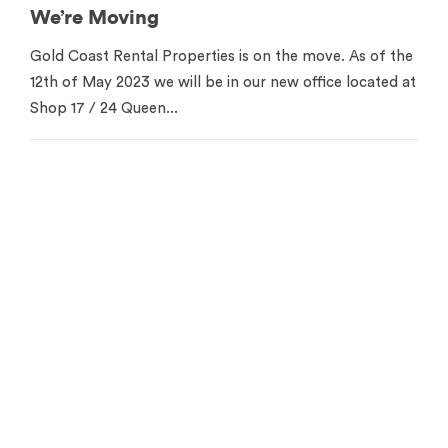
We’re Moving
Gold Coast Rental Properties is on the move. As of the
12th of May 2023 we will be in our new office located at
Shop 17 / 24 Queen...
Contact us for your free
appraisal
Get in touch to see how we can help you