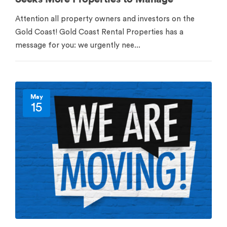
Attention all property owners and investors on the
Gold Coast! Gold Coast Rental Properties has a
message for you: we urgently nee...
May
15