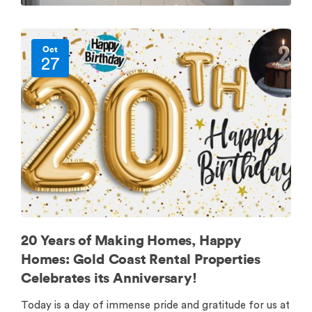
Oct
27
20 Years of Making Homes, Happy
Homes: Gold Coast Rental Properties
Celebrates its Anniversary!
Today is a day of immense pride and gratitude for us at