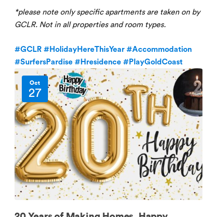
*please note only specific apartments are taken on by
GCLR. Not in all properties and room types.
#GCLR
#HolidayHereThisYear
#Accommodation
#SurfersPardise
#Hresidence
#PlayGoldCoast
Oct
27
20 Years of Making Homes, Happy