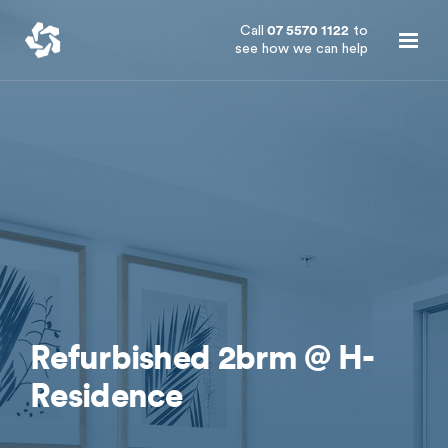
Call
07 5570 1122
to
see how we can help
Refurbished 2brm @ H-
Residence