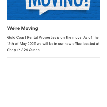
We’re Moving
Gold Coast Rental Properties is on the move. As of the
12th of May 2023 we will be in our new office located at
Shop 17 / 24 Queen...
Contact us for your free