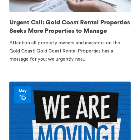
Urgent Call: Gold Coast Rental Properties
Seeks More Properties to Manage
Attention all property owners and investors on the
Gold Coast! Gold Coast Rental Properties has a
message for you: we urgently nee...
May
15