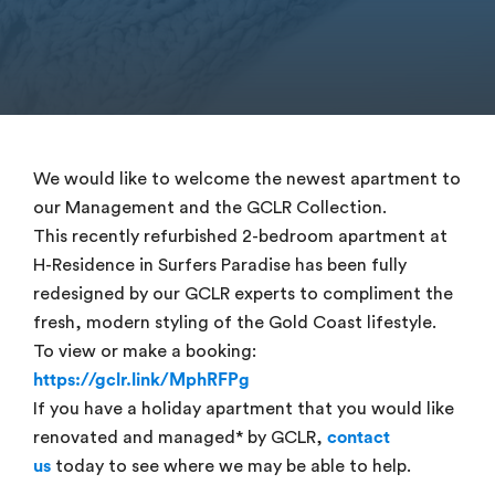
We would like to welcome the newest apartment to
our Management and the GCLR Collection.
This recently refurbished 2-bedroom apartment at
H-Residence in Surfers Paradise has been fully
redesigned by our GCLR experts to compliment the
fresh, modern styling of the Gold Coast lifestyle.
To view or make a booking:
https://gclr.link/MphRFPg
If you have a holiday apartment that you would like
renovated and managed* by GCLR,
contact
us
today to see where we may be able to help.