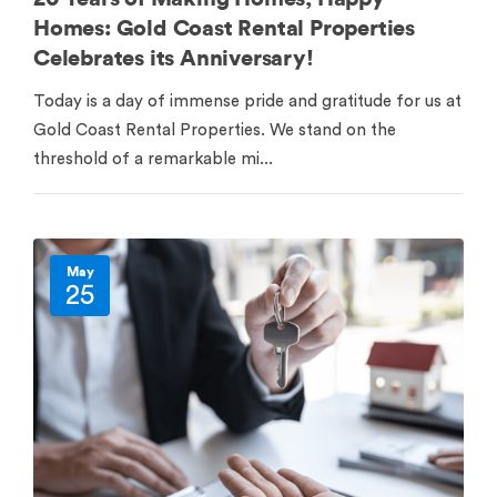
Homes: Gold Coast Rental Properties
Celebrates its Anniversary!
Today is a day of immense pride and gratitude for us at
Gold Coast Rental Properties. We stand on the
threshold of a remarkable mi...
May
25