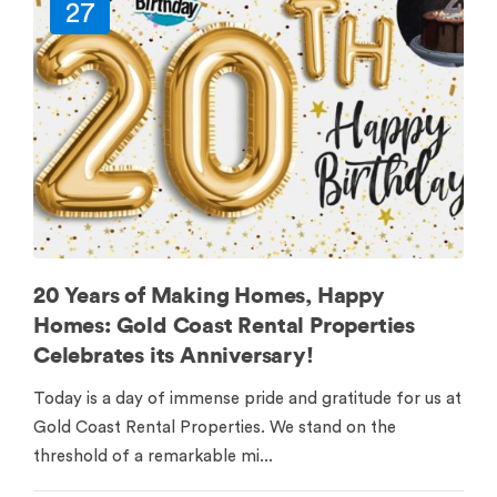
27
20 Years of Making Homes, Happy
Homes: Gold Coast Rental Properties
Celebrates its Anniversary!
Today is a day of immense pride and gratitude for us at
Gold Coast Rental Properties. We stand on the
threshold of a remarkable mi...