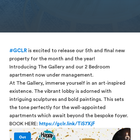
#GCLR
is excited to release our 5th and final new
property for the month and the year!
Introducing The Gallery and our 2 Bedroom
apartment now under management.
At The Gallery, immerse yourself in an art-inspired
existence. The vibrant lobby is adorned with
intriguing sculptures and bold paintings. This sets
the tone perfectly for the well-appointed
apartments which await beyond the bespoke foyer.
BOOK HERE:
https://gclr.link/TiS7XjF
Oct