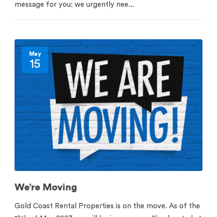
message for you: we urgently nee...
May
15
We’re Moving
Gold Coast Rental Properties is on the move. As of the