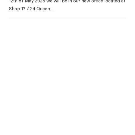
12th of May 2023 we will be in our new office located at
Shop 17 / 24 Queen...
Contact us for your free
appraisal
Get in touch to see how we can help you
Get Started