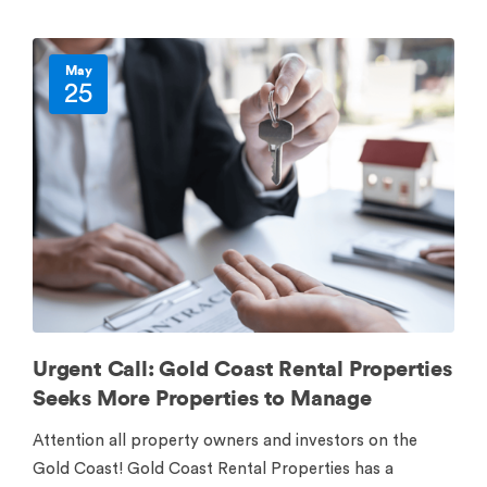
May
25
Urgent Call: Gold Coast Rental Properties
Seeks More Properties to Manage
Attention all property owners and investors on the
Gold Coast! Gold Coast Rental Properties has a