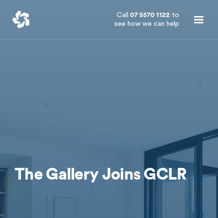
Call
07 5570 1122
to
see how we can help
The Gallery Joins GCLR