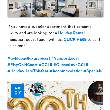
If you have a superior apartment that screams
luxury and are looking for a
Holiday Rental
manager, get it touch with us.
CLICK HERE
to sent
us an email
#goldcoastluxuryresort
#SupportLocal
#PlayGoldCoast
#GCLR
#GuestsLoveGCLR
#HolidayHereThisYear
#Accommodation
#Specials
Oct
27