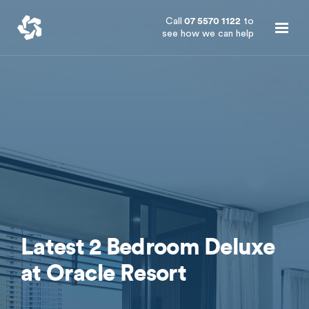
Call
07 5570 1122
to
see how we can help
Latest 2 Bedroom Deluxe
at Oracle Resort