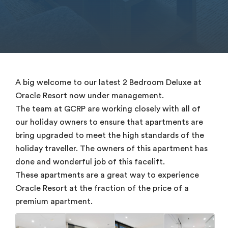
A big welcome to our latest 2 Bedroom Deluxe at
Oracle Resort now under management.
The team at GCRP are working closely with all of
our holiday owners to ensure that apartments are
bring upgraded to meet the high standards of the
holiday traveller. The owners of this apartment has
done and wonderful job of this facelift.
These apartments are a great way to experience
Oracle Resort at the fraction of the price of a
premium apartment.