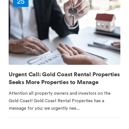
25
Urgent Call: Gold Coast Rental Properties
Seeks More Properties to Manage
Attention all property owners and investors on the
Gold Coast! Gold Coast Rental Properties has a
message for you: we urgently nee...