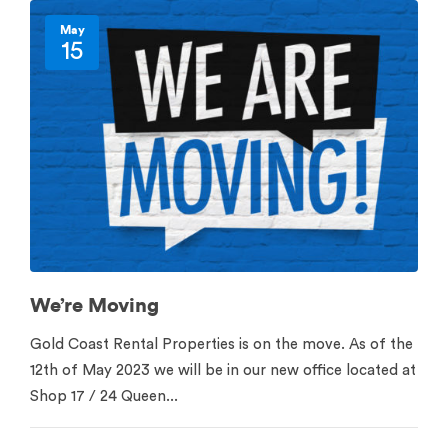
May
15
We’re Moving
Gold Coast Rental Properties is on the move. As of the
12th of May 2023 we will be in our new office located at
Shop 17 / 24 Queen...