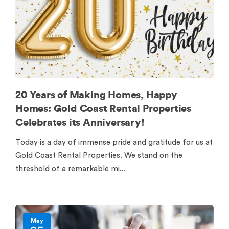
20 Years of Making Homes, Happy
Homes: Gold Coast Rental Properties
Celebrates its Anniversary!
Today is a day of immense pride and gratitude for us at
Gold Coast Rental Properties. We stand on the
threshold of a remarkable mi...
May